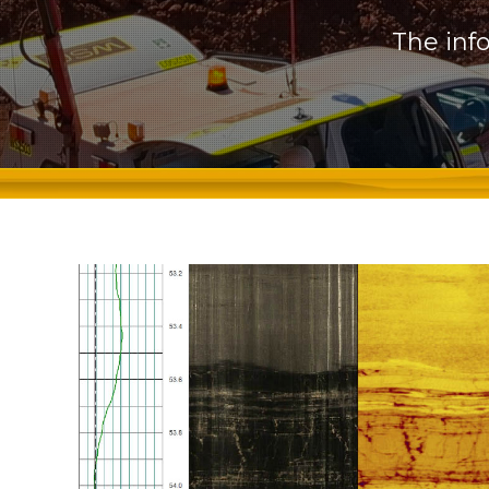
The inf