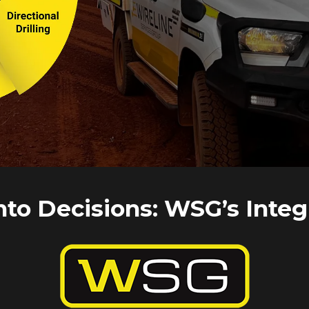
CLICK HERE
nto Decisions: WSG’s Integ