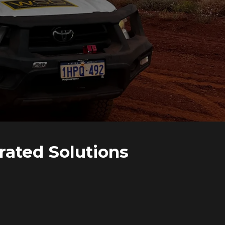
rated Solutions