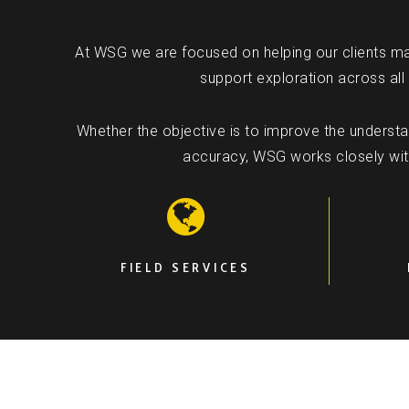
At WSG we are focused on helping our clients ma
support exploration across all
Whether the objective is to improve the understand
accuracy, WSG works closely with 
FIELD SERVICES