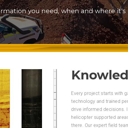
ormation you need, when and where it's
Knowled
Every project starts with
technology and trained pe
drive informed decisions.
helicopter supported area
there. Our expert field te