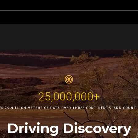
25,000,000+
ER 25 MILLION METERS OF DATA OVER THREE CONTINENTS. AND COUNTI
Driving Discovery