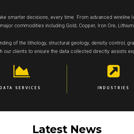
ke smarter decisions, every time. From advanced wireline l
 major commodities including Gold, Copper, Iron Ore, Lithium
ing of the lithology, structural geology, density control, gra
our clients to ensure the data collected directly assists e
DATA SERVICES
INDUSTRIES
Latest News