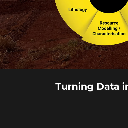
Turning Data i