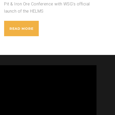
Pit & Iron Ore Conference with WSG’s official
launch of the HELMS
READ MORE