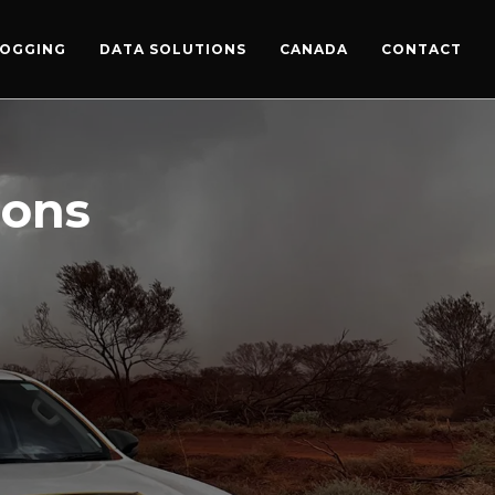
LOGGING
DATA SOLUTIONS
CANADA
CONTACT
ions