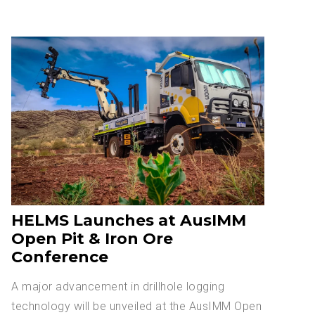
HELMS Launches at AusIMM
Open Pit & Iron Ore
Conference
A major advancement in drillhole logging
technology will be unveiled at the AusIMM Open