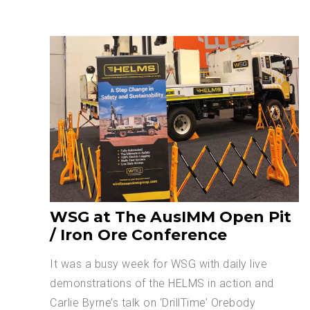
WSG at The AusIMM Open Pit
/ Iron Ore Conference
It was a busy week for WSG with daily live
demonstrations of the HELMS in action and
Carlie Byrne’s talk on ‘DrillTime’ Orebody