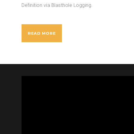
Definition via Blasthole Logging.
READ MORE