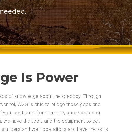
 needed.
ge Is Power
 gaps of knowledge about the orebody. Through
rsonnel, WSG is able to bridge those gaps and
 If you need data from remote, barge-based or
s, we have the tools and the equipment to get
ams understand your operations and have the skills,