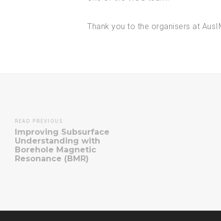
Thank you to the organisers at Aus
READ PREVIOUS
Improving Subsurface
Understanding with
Borehole Magnetic
Resonance (BMR)