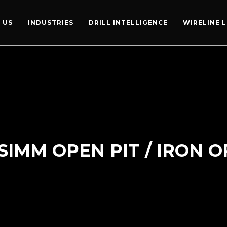
 US
INDUSTRIES
DRILL INTELLIGENCE
WIRELINE 
SIMM OPEN PIT / IRON 