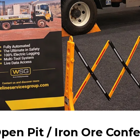
en Pit / Iron Ore Confe