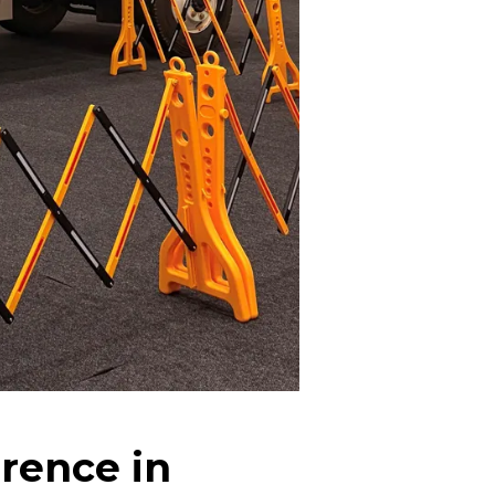
rence in