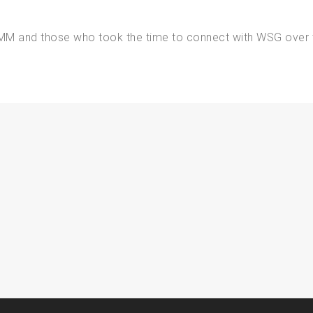
IMM and those who took the time to connect with WSG over 