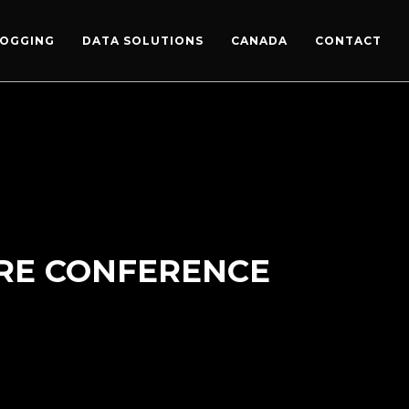
LOGGING
DATA SOLUTIONS
CANADA
CONTACT
ORE CONFERENCE