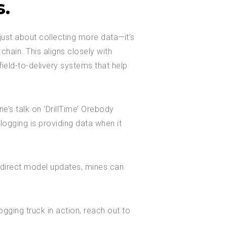
s.
just about collecting more data—it’s
 chain. This aligns closely with
ield-to-delivery systems that help
e’s talk on ‘DrillTime’ Orebody
logging is providing data when it
 direct model updates, mines can
gging truck in action, reach out to