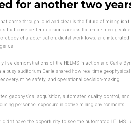
ed for another two year
 came through loud and clear is the future of mining isn’t 
hts that drive better decisions across the entire mining value
ebody characterisation, digital workflows, and integrated f
igence.
y live demonstrations of the HELMS in action and Carlie Byrn
th a busy auditorium Carlie shared how real-time geophysical 
ecovery, mine safety, and operational decision-making.
ted geophysical acquisition, automated quality control, and
ducing personnel exposure in active mining environments.
r didn’t have the opportunity to see the automated HELMS Lo