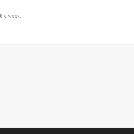
the week.