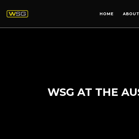
HOME
ABOUT
WSG AT THE AU