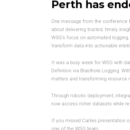
Perth has end
One message from the conference that
about delivering trusted, timely insig
WSG’s focus on automated logging, or
transform data into actionable intell
It was a busy week for WSG with dail
Definition via Blasthole Logging. Wi
matters and transforming resource r
Through robotic deployment, integra
now access richer datasets while re
If you missed Carlies presentation o
one of the WSG team.