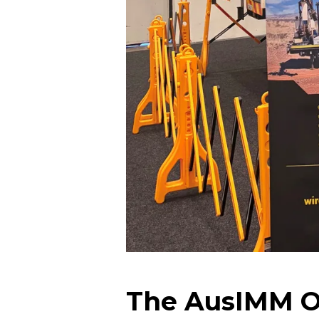
The AusIMM Op