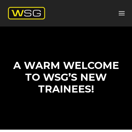
A WARM WELCOME
TO WSG’S NEW
TRAINEES!