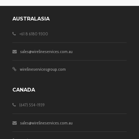
AUSTRALASIA
+61 8 6180 9300
sales@wirelineservices.com.au
wirelineservicesgroup.com
CANADA
(647) 554-1939
sales@wirelineservices.com.au