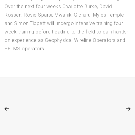
Over the next four weeks Charlotte Burke, David
Rossen, Rosie Sparsi, Mwaniki Gichuru, Myles Temple
and Simon Tippett will undergo intensive training four
week training before heading to the field to gain hands-
on experience as Geophysical Wireline Operators and
HELMS operators.