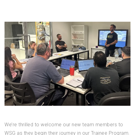
We’re thrilled to welcome our new team members to
WSG as they begin their journey in our Trainee Program.