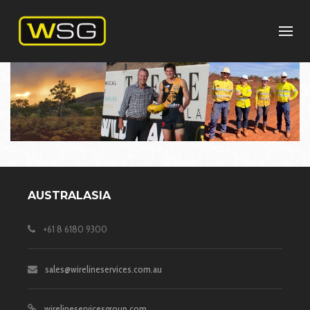
AUSTRALASIA
+61 8 6180 9300
sales@wirelineservices.com.au
wirelineservicesgroup.com