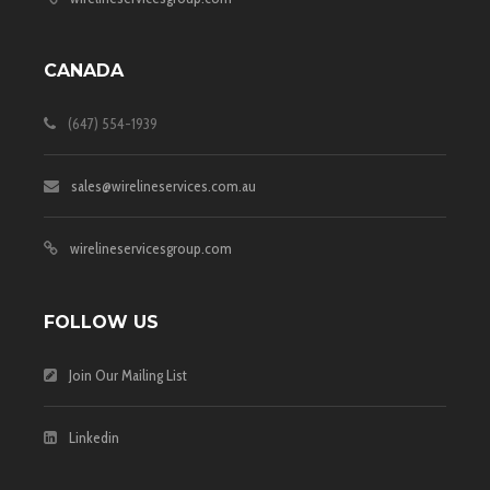
CANADA
(647) 554-1939
sales@wirelineservices.com.au
wirelineservicesgroup.com
FOLLOW US
Join Our Mailing List
Linkedin