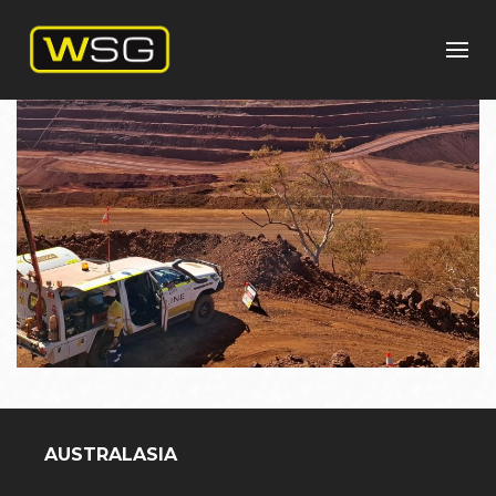
AUSTRALASIA