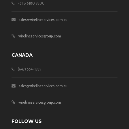
+61 8 6180 9300
sales@wirelineservices.com.au
wirelineservicesgroup.com
CANADA
(647) 554-1939
sales@wirelineservices.com.au
wirelineservicesgroup.com
FOLLOW US