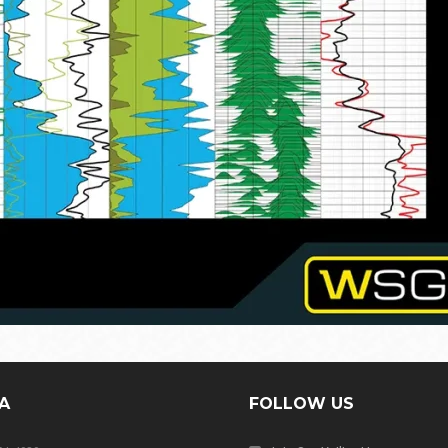
A
FOLLOW US