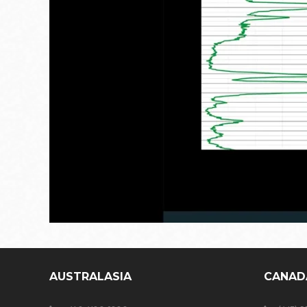
AUSTRALASIA
CANAD